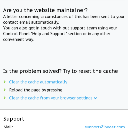
Are you the website maintainer?
A letter concerning circumstances of this has been sent to your
contact email automatically.
You can also get in touch with out support team using your
Control Panel "Help and Support" section or in any other
convenient way.
Is the problem solved? Try to reset the cache
Clear the cache automatically
Reload the page by pressing
Clear the cache from your browser settings
Support
Mail:
support@beget.com