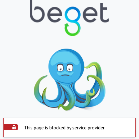
This page is blocked by service provider